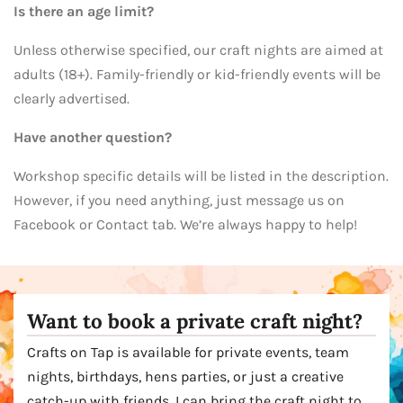
Is there an age limit?
Unless otherwise specified, our craft nights are aimed at
adults (18+). Family-friendly or kid-friendly events will be
clearly advertised.
Have another question?
Workshop specific details will be listed in the description.
However, if you need anything, just message us on
Facebook or Contact tab. We’re always happy to help!
Want to book a private craft night?
Crafts on Tap is available for private events, team
nights, birthdays, hens parties, or just a creative
catch-up with friends. I can bring the craft night to