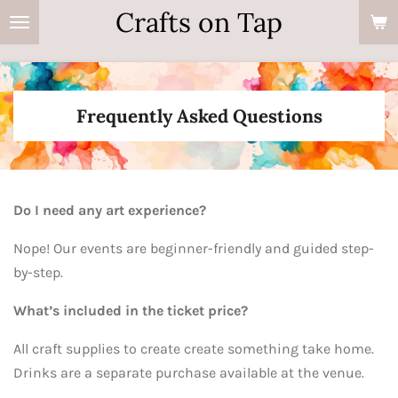
Crafts on Tap
Skip
to
main
content
Frequently Asked Questions
Do I need any art experience?
Nope! Our events are beginner-friendly and guided step-
by-step.
What’s included in the ticket price?
All craft supplies to create create something take home.
Drinks are a separate purchase available at the venue.