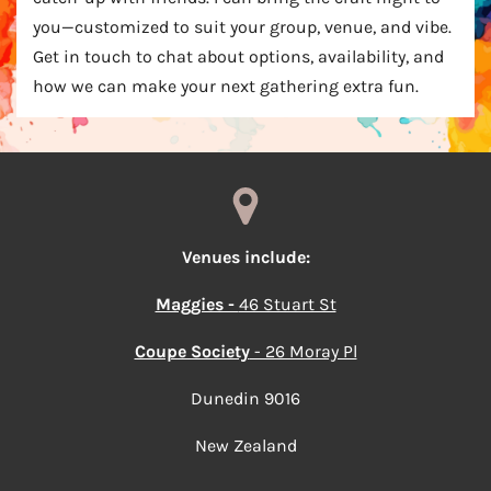
you—customized to suit your group, venue, and vibe.
Get in touch to chat about options, availability, and
how we can make your next gathering extra fun.
Venues include:
Maggies -
46 Stuart St
Coupe Society
- 26 Moray Pl
Dunedin 9016
New Zealand