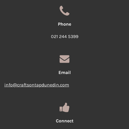
Phone
021 244 5399
Email
info@craftsontapdunedin.com
Connect