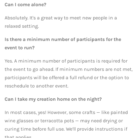
Can I come alone?
Absolutely. It's a great way to meet new people in a
relaxed setting.
Is there a minimum number of participants for the
event to run?
Yes. A minimum number of participants is required for
the event to go ahead. If minimum numbers are not met,
participants will be offered a full refund or the option to
reschedule to another event.
Can I take my creation home on the night?
In most cases, yes! However, some crafts — like painted
wine glasses or terracotta pots — may need drying or
curing time before full use. We’ll provide instructions if
that applies.