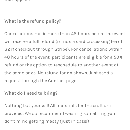
What is the refund policy?
Cancellations made more than 48 hours before the event
will receive a full refund (minus a card processing fee of
$2 if checkout through Stripe). For cancellations within
48 hours of the event, participants are eligible for a 50%
refund or the option to reschedule to another event of
the same price. No refund for no shows. Just send a
request through the Contact page.
What do I need to bring?
Nothing but yourself! All materials for the craft are
provided. We do recommend wearing something you
don’t mind getting messy (just in case!)