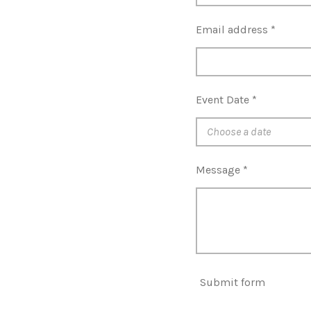
Email address *
Event Date *
Message *
Submit form