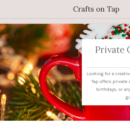
Skip
Crafts on Tap
to
main
content
Private 
Looking for a creati
Tap offers private 
birthdays, or a
gu