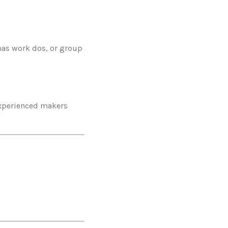
mas work dos, or group
 experienced makers