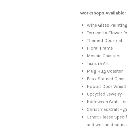
Workshops Available:
Wine Glass Paintin
Terracotta Flower P
Themed Doormat
Floral Frame
Mosaic Coasters
Texture Art
Mug Rug Coaster
Faux Stained Glas
Hobbit Door Wreat
Upcycled Jewelry
Halloween Craft - 
Christmas Craft - g
Other:
Please Specif
and we can discuss