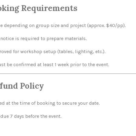
ooking Requirements
le depending on group size and project (approx. $40/pp).
otice is required to prepare materials.
ved for workshop setup (tables, lighting, etc.).
t be confirmed at least 1 week prior to the event.
fund Policy
d at the time of booking to secure your date.
due 7 days before the event.