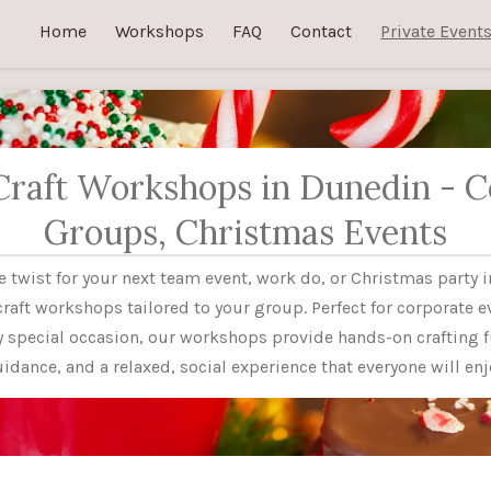
Home
Workshops
FAQ
Contact
Private Event
Craft Workshops in Dunedin - C
Groups, Christmas Events
ve twist for your next team event, work do, or Christmas party 
craft workshops tailored to your group. Perfect for corporate e
ny special occasion, our workshops provide hands-on crafting f
idance, and a relaxed, social experience that everyone will enj