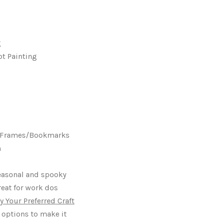
g
ot Painting
s Frames/Bookmarks
h
seasonal and spooky
reat for work dos
y Your Preferred Craft
 options to make it