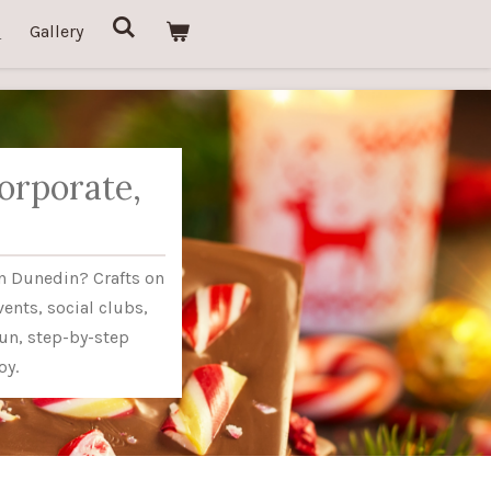
s
Gallery
orporate,
in Dunedin? Crafts on
vents, social clubs,
un, step-by-step
oy.