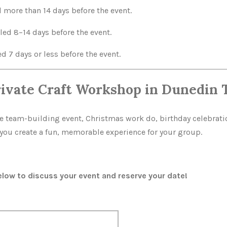
l more than 14 days before the event.
led 8–14 days before the event.
d 7 days or less before the event.
rivate Craft Workshop in Dunedin 
te team-building event, Christmas work do, birthday celebratio
p you create a fun, memorable experience for your group.
ow to discuss your event and reserve your date!