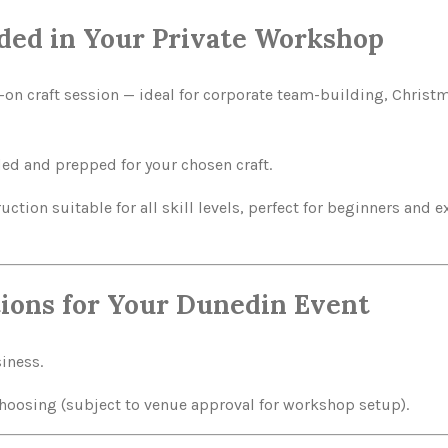
ded in Your Private Workshop
on craft session — ideal for corporate team-building, Christ
ded and prepped for your chosen craft.
uction suitable for all skill levels, perfect for beginners and
ions for Your Dunedin Event
siness.
choosing (subject to venue approval for workshop setup).