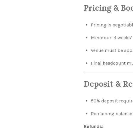
Pricing & B
Pricing is negotiab
Minimum 4 weeks’ n
Venue must be appro
Final headcount mus
Deposit & Re
50% deposit require
Remaining balance 
Refunds: