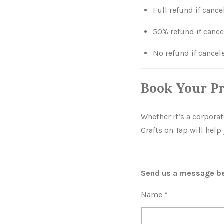
Full refund if cance
50% refund if cance
No refund if cancele
Book Your P
Whether it’s a corpora
Crafts on Tap will hel
Send us a message bel
Name *