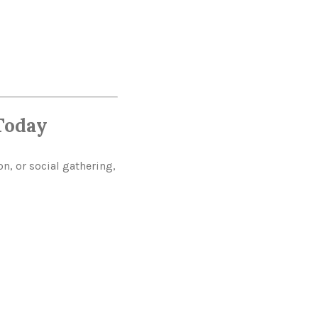
Today
n, or social gathering,