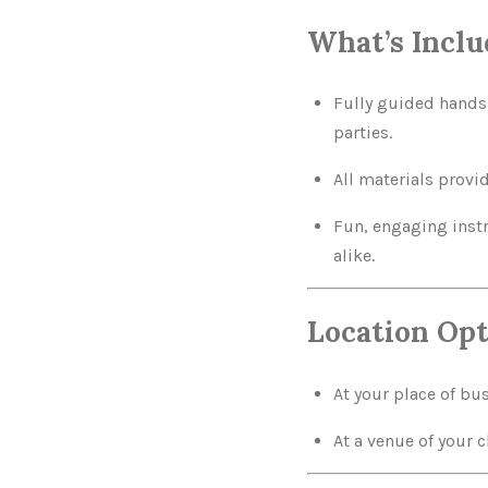
What’s Inclu
Fully guided hands-
parties.
All materials provi
Fun, engaging instr
alike.
Location Opt
At your place of bu
At a venue of your 