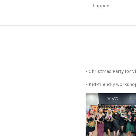
happen!
- Christmas Party for 
- Kid-friendly worksh