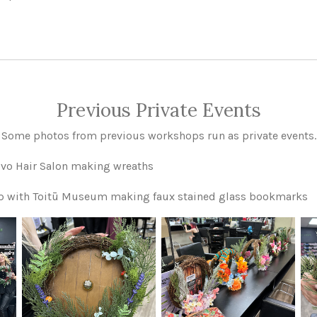
Previous Private Events
Some photos from previous workshops run as private events.
Vivo Hair Salon making wreaths
op with Toitū Museum making faux stained glass bookmarks